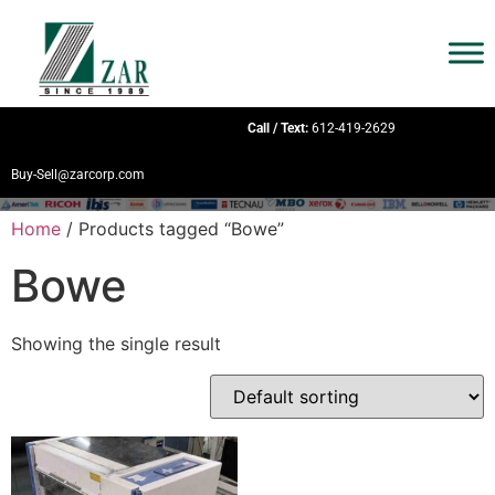
Call / Text:
612-419-2629
Buy-Sell@zarcorp.com
Home
/ Products tagged “Bowe”
Bowe
Showing the single result