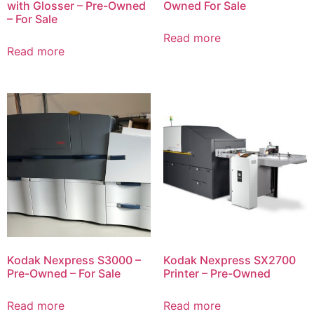
with Glosser – Pre-Owned
Owned For Sale
– For Sale
Read more
Read more
Kodak Nexpress S3000 –
Kodak Nexpress SX2700
Pre-Owned – For Sale
Printer – Pre-Owned
Read more
Read more