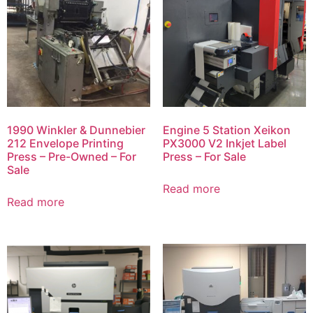
1990 Winkler & Dunnebier
Engine 5 Station Xeikon
212 Envelope Printing
PX3000 V2 Inkjet Label
Press – Pre-Owned – For
Press – For Sale
Sale
Read more
Read more