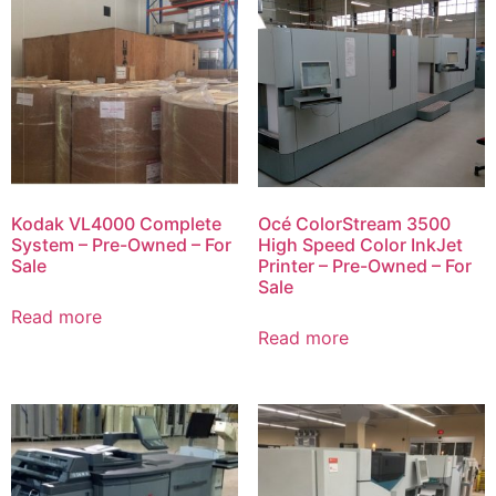
Kodak VL4000 Complete
Océ ColorStream 3500
System – Pre-Owned – For
High Speed Color InkJet
Sale
Printer – Pre-Owned – For
Sale
Read more
Read more