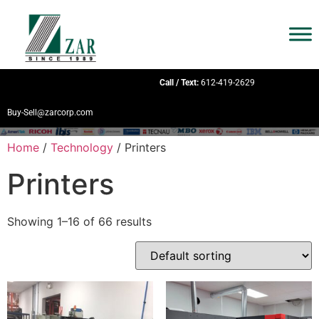
Call / Text:
612-419-2629
Buy-Sell@zarcorp.com
Home
/
Technology
/ Printers
Printers
Showing 1–16 of 66 results