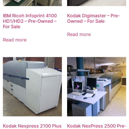
IBM Ricoh Infoprint 4100
Kodak Digimaster – Pre-
HD1/HD2 – Pre-Owned –
Owned – For Sale
For Sale
Read more
Read more
Kodak Nexpress 2100 Plus
Kodak NexPress 2500 Pre-