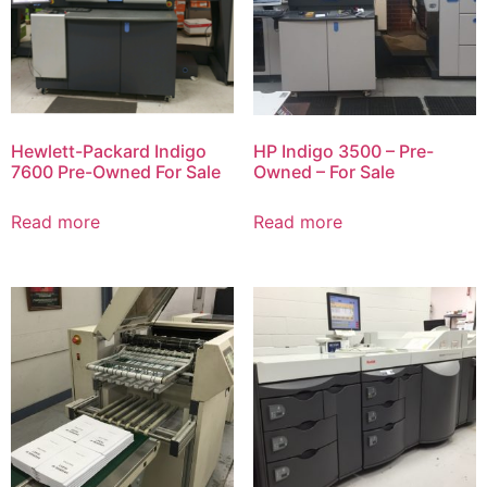
Hewlett-Packard Indigo
HP Indigo 3500 – Pre-
7600 Pre-Owned For Sale
Owned – For Sale
Read more
Read more