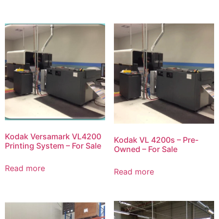
Kodak Versamark VL4200
Kodak VL 4200s – Pre-
Printing System – For Sale
Owned – For Sale
Read more
Read more