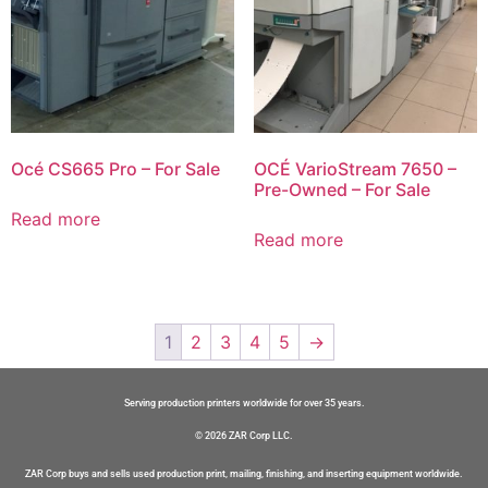
Océ CS665 Pro – For Sale
OCÉ VarioStream 7650 –
Pre-Owned – For Sale
Read more
Read more
1
2
3
4
5
→
Serving production printers worldwide for over 35 years.
© 2026 ZAR Corp LLC.
ZAR Corp buys and sells used production print, mailing, finishing, and inserting equipment worldwide.