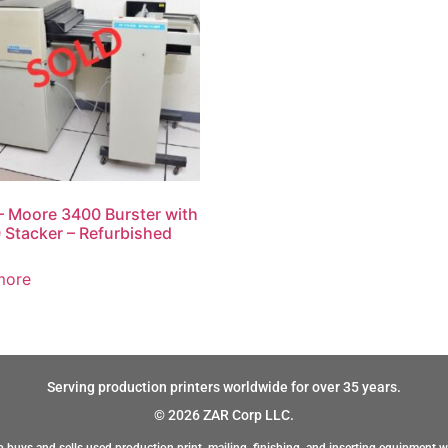
 Moore 3400 Burster with
Stacker – Refurbished
more
Serving production printers worldwide for over 35 years.
© 2026 ZAR Corp LLC.