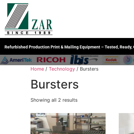
Refurbished Production Print & Mailing Equipment – Tested, Ready,
Home
/
Technology
/ Bursters
Bursters
Showing all 2 results