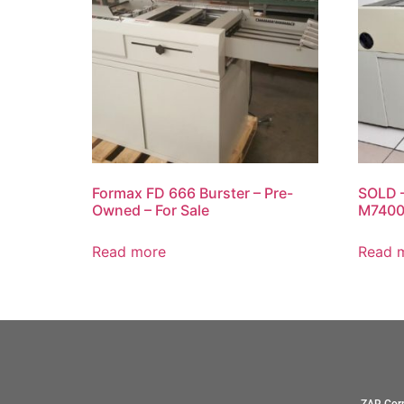
Formax FD 666 Burster – Pre-
SOLD –
Owned – For Sale
M7400 
Read more
Read 