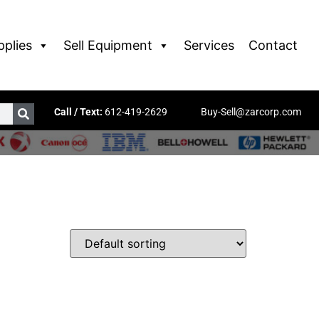
pplies
Sell Equipment
Services
Contact
Call / Text:
612-419-2629
Buy-Sell@zarcorp.com