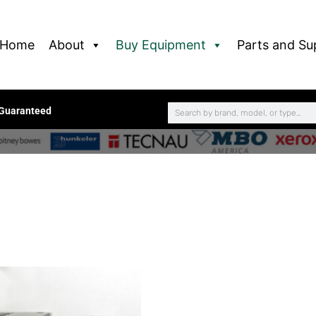
Home
About
Buy Equipment
Parts and Su
 Guaranteed