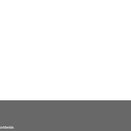
orldwide.