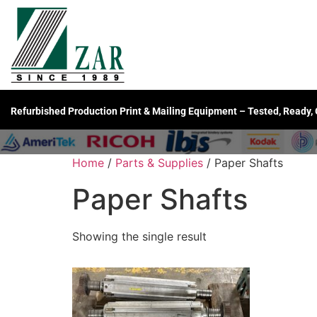
Refurbished Production Print & Mailing Equipment – Tested, Ready,
Home
/
Parts & Supplies
/ Paper Shafts
Paper Shafts
Showing the single result