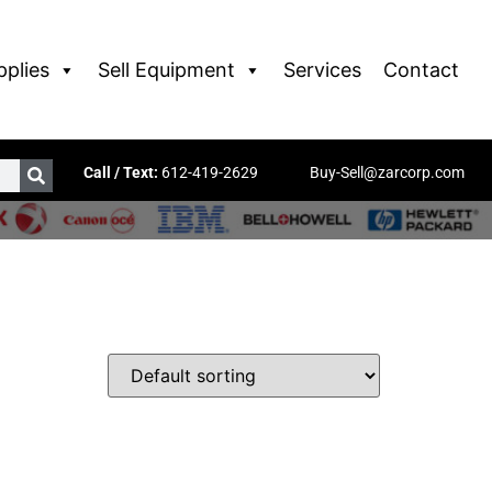
pplies
Sell Equipment
Services
Contact
Call / Text:
612-419-2629
Buy-Sell@zarcorp.com