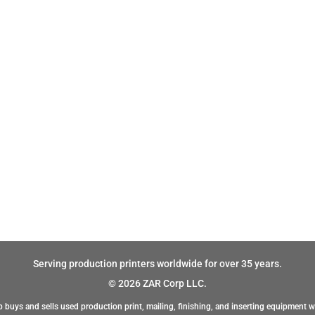
Serving production printers worldwide for over 35 years.
© 2026 ZAR Corp LLC.
 buys and sells used production print, mailing, finishing, and inserting equipment w