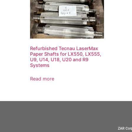
Refurbished Tecnau LaserMax
Paper Shafts for LX550, LX555,
U9, U14, U18, U20 and R9
Systems
Read more
ZAR Corp