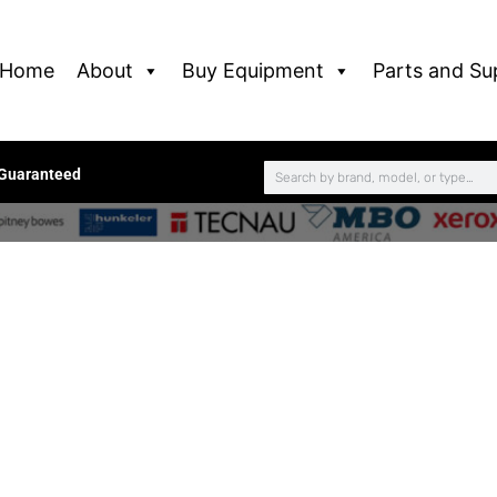
Home
About
Buy Equipment
Parts and Su
 Guaranteed