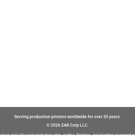
Serving production printers worldwide for over 35 years.
© 2026 ZAR Corp LLC.