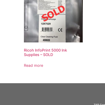
Ricoh InfoPrint 5000 Ink
Supplies – SOLD
Read more