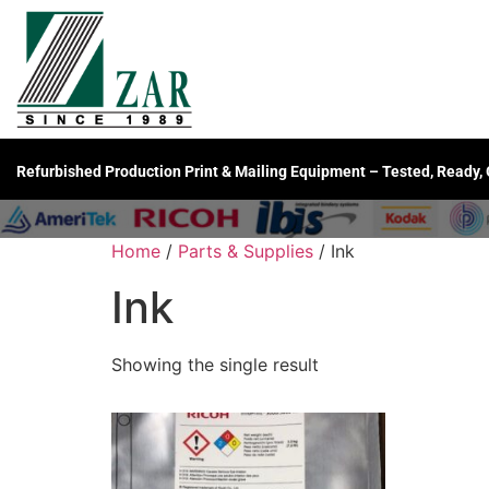
Refurbished Production Print & Mailing Equipment – Tested, Ready,
Home
/
Parts & Supplies
/ Ink
Ink
Showing the single result