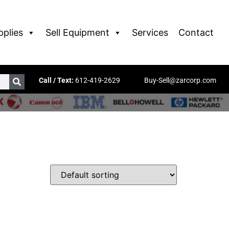
pplies
Sell Equipment
Services
Contact
Call / Text:
612-419-2629
Buy-Sell@zarcorp.com