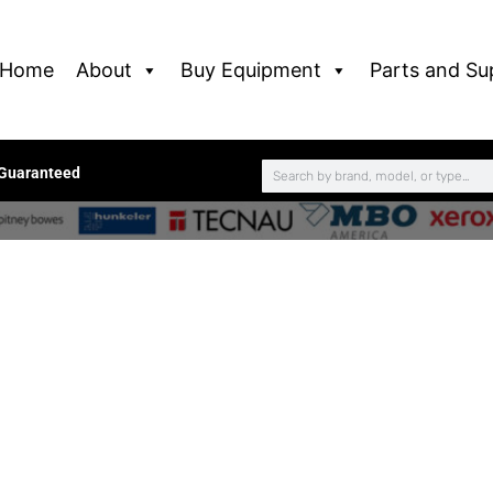
Home
About
Buy Equipment
Parts and Su
 Guaranteed