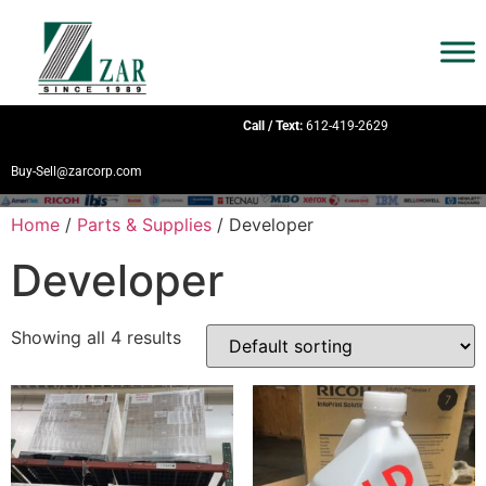
Call / Text:
612-419-2629
Buy-Sell@zarcorp.com
Home
/
Parts & Supplies
/ Developer
Developer
Showing all 4 results