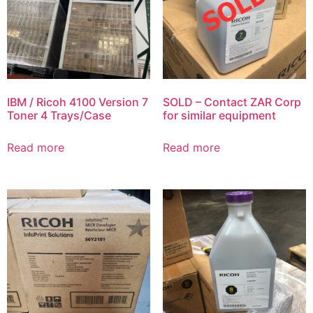
IBM / Ricoh 4100 Version 7
SOLD – Contact ZAR Corp
Toner 4 Trays/Case
for similar equipment
Read more
Read more