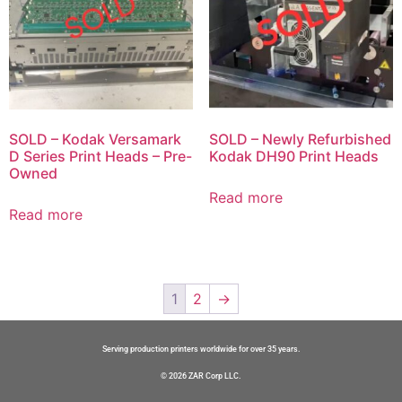
SOLD – Kodak Versamark
SOLD – Newly Refurbished
D Series Print Heads – Pre-
Kodak DH90 Print Heads
Owned
Read more
Read more
1
2
→
Serving production printers worldwide for over 35 years.
© 2026 ZAR Corp LLC.