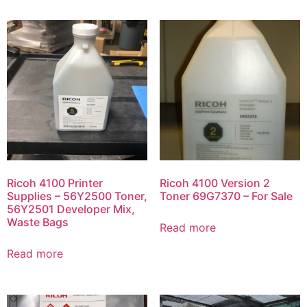
Ricoh 4100 Printer
Ricoh 4100 Version 2
Supplies – 56Y2500 Toner,
Toner 69G7370 – For Sale
56Y2501 Developer Mix,
Waste Bags
Read more
Read more