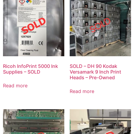
Ricoh InfoPrint 5000 Ink
SOLD – DH 90 Kodak
Supplies – SOLD
Versamark 9 Inch Print
Heads – Pre-Owned
Read more
Read more