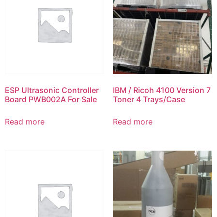
ESP Ultrasonic Controller
IBM / Ricoh 4100 Version 7
Board PWB002A For Sale
Toner 4 Trays/Case
Read more
Read more