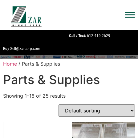
Call / Text:
612-419-2629
Buy-Sell@zarcorp.com
Home
/ Parts & Supplies
Parts & Supplies
Showing 1–16 of 25 results