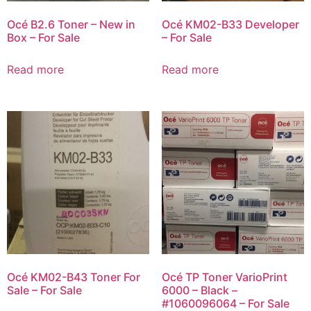
Océ B2.6 Toner – New in
Océ KM02-B33 Developer
Box – For Sale
– For Sale
Read more
Read more
Océ KM02-B43 Toner For
Océ TP Toner VarioPrint
Sale – For Sale
6000 – Black –
#1060096064 – For Sale