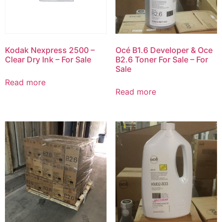
Kodak Nexpress 2500 –
Océ B1.6 Developer & Oce
Clear Dry Ink – For Sale
B2.6 Toner For Sale – For
Sale
Read more
Read more