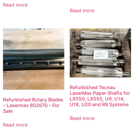
Read more
Read more
Refurbished Tecnau
LaserMax Paper Shafts for
LX550, LX555, U9, U14,
Refurbished Rotary Blades
U18, U20 and R9 Systems
– Lasermax 802670 – For
Sale
Read more
Read more