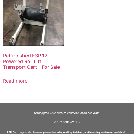
Refurbished ESP 12
Powered Roll Lift
Transport Cart – For Sale
Read more
Serving production printers worldwide for over 35 years.
© 2026 ZAR Corp LLC.
ZAR Corp buys and sells used production print, mailing, finishing, and inserting equipment worldwide.