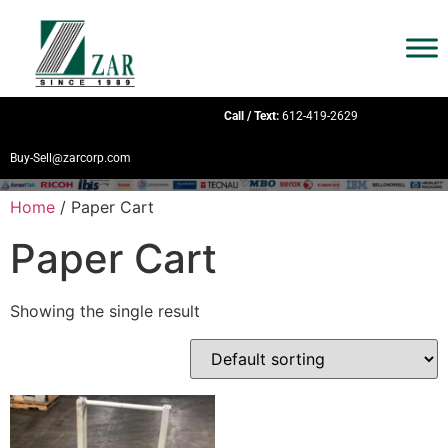
Call / Text:
612-419-2629
Buy-Sell@zarcorp.com
Home
/ Paper Cart
Paper Cart
Showing the single result