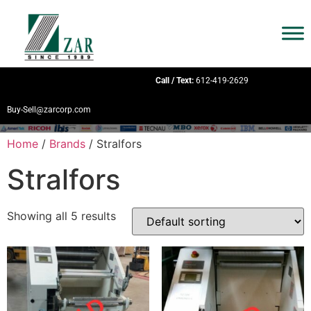
Call / Text:
612-419-2629
Buy-Sell@zarcorp.com
Home
/
Brands
/ Stralfors
Stralfors
Showing all 5 results