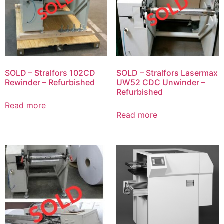
SOLD – Stralfors 102CD
SOLD – Stralfors Lasermax
Rewinder – Refurbished
UW52 CDC Unwinder –
Refurbished
Read more
Read more