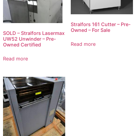
Stralfors 161 Cutter – Pre-
Owned – For Sale
SOLD – Stralfors Lasermax
UW52 Unwinder – Pre-
Read more
Owned Certified
Read more