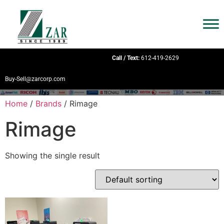
Call / Text:
612-419-2629
Buy-Sell@zarcorp.com
Home
/
Brands
/ Rimage
Rimage
Showing the single result