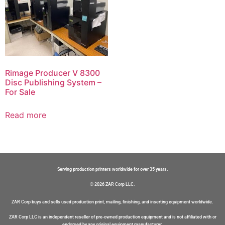
Rimage Producer V 8300
Disc Publishing System –
For Sale
Read more
Serving production printers worldwide for over 35 years.
© 2026 ZAR Corp LLC.
ZAR Corp buys and sells used production print, mailing, finishing, and inserting equipment worldwide.
ZAR Corp LLC is an independent reseller of pre-owned production equipment and is not affiliated with or
endorsed by any original equipment manufacturer.