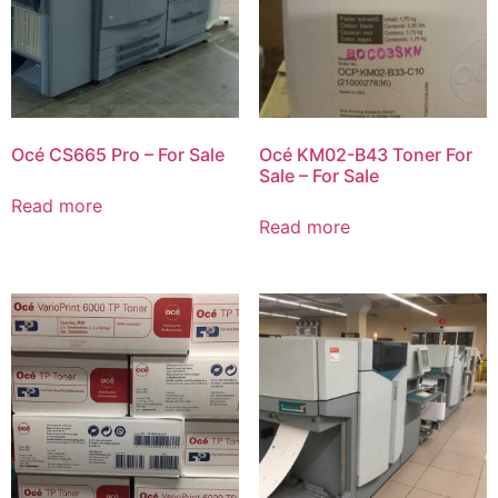
Océ CS665 Pro – For Sale
Océ KM02-B43 Toner For
Sale – For Sale
Read more
Read more