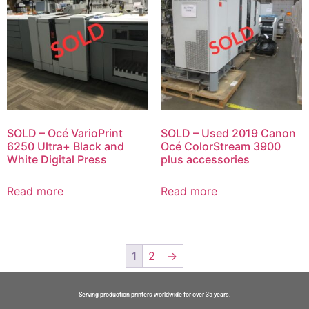
SOLD – Océ VarioPrint
SOLD – Used 2019 Canon
6250 Ultra+ Black and
Océ ColorStream 3900
White Digital Press
plus accessories
Read more
Read more
1
2
→
Serving production printers worldwide for over 35 years.