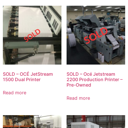
SOLD – OCÉ JetStream
SOLD – Océ Jetstream
1500 Dual Printer
2200 Production Printer –
Pre-Owned
Read more
Read more