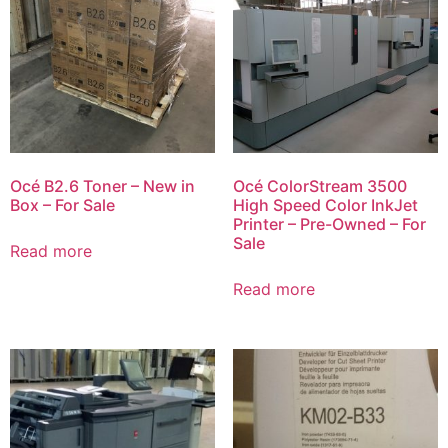
Océ B2.6 Toner – New in
Océ ColorStream 3500
Box – For Sale
High Speed Color InkJet
Printer – Pre-Owned – For
Sale
Read more
Read more