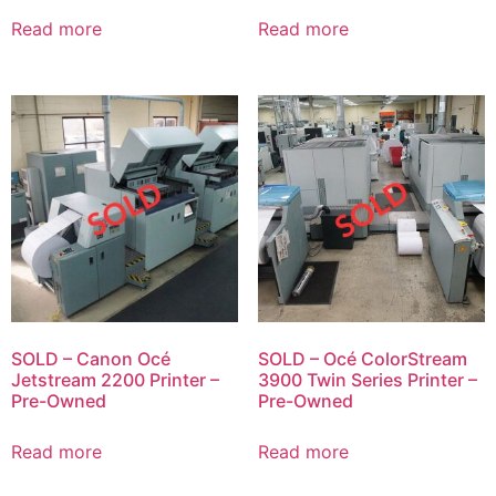
Read more
Read more
SOLD – Canon Océ
SOLD – Océ ColorStream
Jetstream 2200 Printer –
3900 Twin Series Printer –
Pre-Owned
Pre-Owned
Read more
Read more