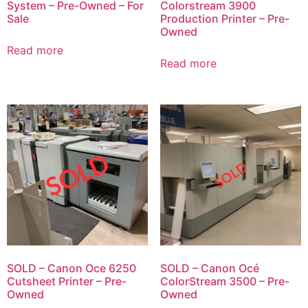
System – Pre-Owned – For
Colorstream 3900
Sale
Production Printer – Pre-
Owned
Read more
Read more
SOLD – Canon Oce 6250
SOLD – Canon Océ
Cutsheet Printer – Pre-
ColorStream 3500 – Pre-
Owned
Owned