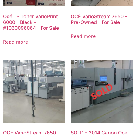
Océ TP Toner VarioPrint
OCÉ VarioStream 7650 –
6000 – Black –
Pre-Owned – For Sale
#1060096064 – For Sale
Read more
Read more
OCÉ VarioStream 7650
SOLD – 2014 Canon Oce