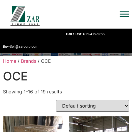
Call / Text:
612-419-2629
Buy-Sell@zarcorp.com
Home
/
Brands
/ OCE
OCE
Showing 1–16 of 19 results