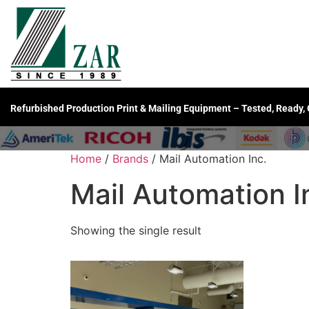
Refurbished Production Print & Mailing Equipment – Tested, Ready,
Home
/
Brands
/ Mail Automation Inc.
Mail Automation I
Showing the single result