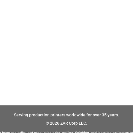
Serving production printers worldwide for over 35 years.
© 2026 ZAR Corp LLC.