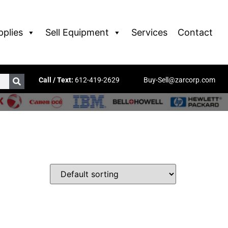
pplies
Sell Equipment
Services
Contact
Call / Text:
612-419-2629
Buy-Sell@zarcorp.com