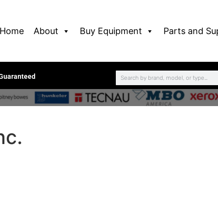
Home
About
Buy Equipment
Parts and Su
 Guaranteed
nc.