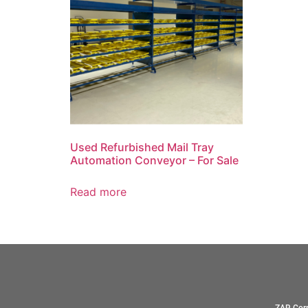
Used Refurbished Mail Tray
Automation Conveyor – For Sale
Read more