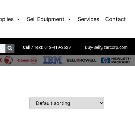
pplies
Sell Equipment
Services
Contact
Call / Text:
612-419-2629
Buy-Sell@zarcorp.com