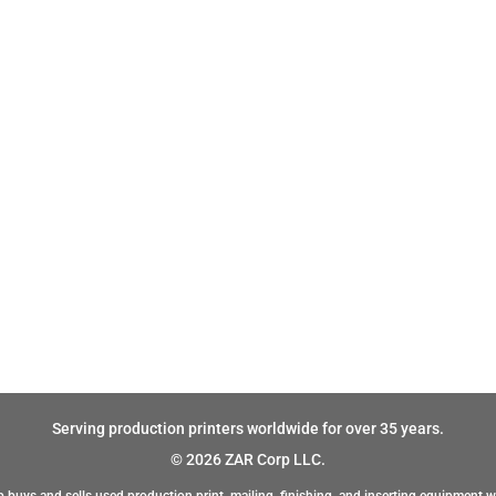
Serving production printers worldwide for over 35 years.
© 2026 ZAR Corp LLC.