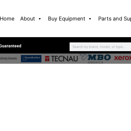
Home
About
Buy Equipment
Parts and Su
 Guaranteed