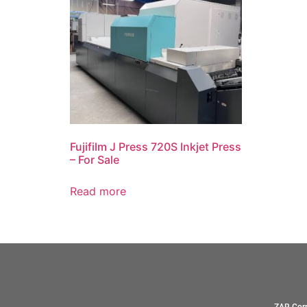
Fujifilm J Press 720S Inkjet Press
– For Sale
Read more