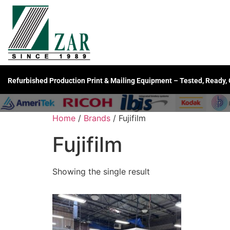
Refurbished Production Print & Mailing Equipment – Tested, Ready,
Home
/
Brands
/ Fujifilm
Fujifilm
Showing the single result