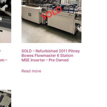
y
SOLD – Refurbished 2011 Pitney
Bowes Flowmaster 6 Station
em –
MSE Inserter – Pre Owned
Read more