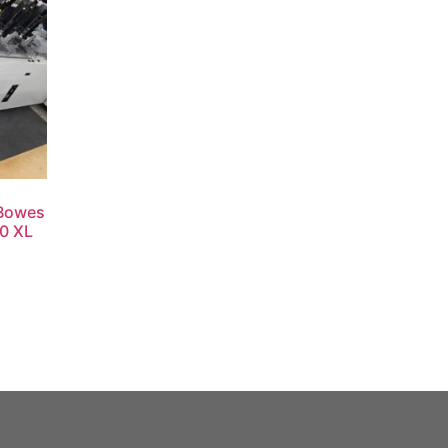
 Bowes
00 XL