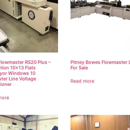
lowmaster RS20 Plus –
Pitney Bowes Flowmaster 
ation 10×13 Flats
For Sale
yor Windows 10
er Line Voltage
Read more
ioner
more