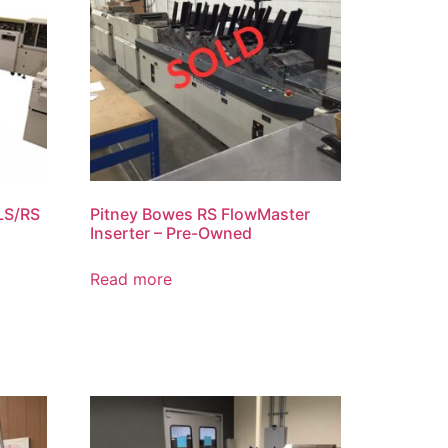
LS/RS
Pitney Bowes RS FlowMaster
Inserter – Pre-Owned
Read more