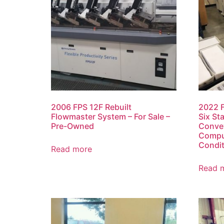
2006 FPS 12F Rebuilt
2022 F
Flowmaster System – For Sale –
Six St
Pre-Owned
Conve
Comput
Condit
Read more
Read 