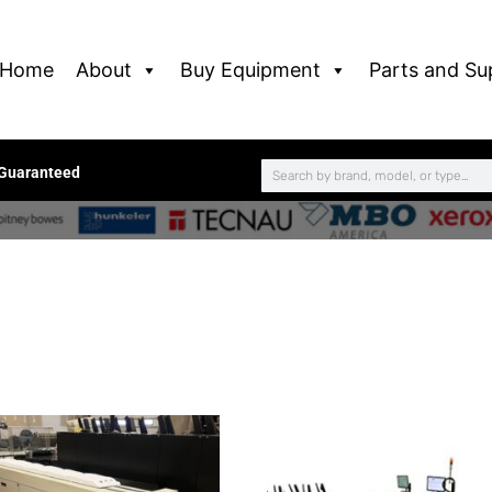
Home
About
Buy Equipment
Parts and Su
 Guaranteed