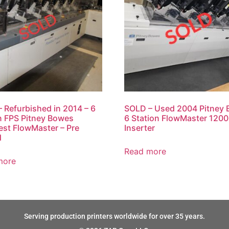
 Refurbished in 2014 – 6
SOLD – Used 2004 Pitney
n FPS Pitney Bowes
6 Station FlowMaster 120
est FlowMaster – Pre
Inserter
d
Read more
more
Serving production printers worldwide for over 35 years.