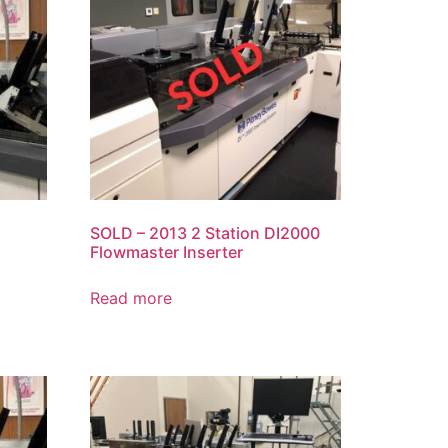
SOLD – 2013 2 Station DI2000
Flowmaster Inserter
Read more