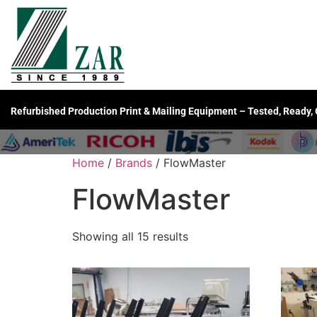
Refurbished Production Print & Mailing Equipment – Tested, Ready,
Home
/
Brands
/ FlowMaster
FlowMaster
Showing all 15 results