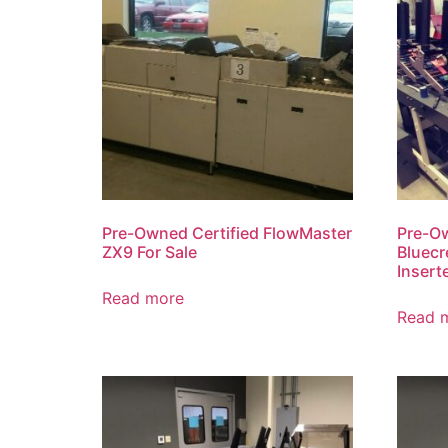
Pre-Owned Certified FlowMaster
Pre-O
ZX9 For Sale
Bluecr
Insert
Read more
Read 