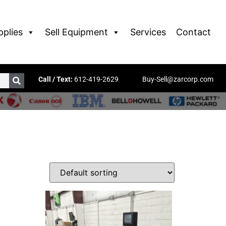
pplies
Sell Equipment
Services
Contact
Call / Text:
612-419-2629
Buy-Sell@zarcorp.com