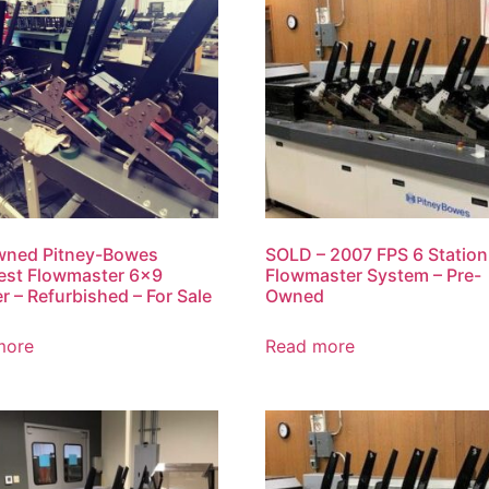
wned Pitney-Bowes
SOLD – 2007 FPS 6 Station
est Flowmaster 6×9
Flowmaster System – Pre-
er – Refurbished – For Sale
Owned
more
Read more