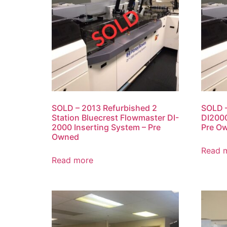
SOLD – 2013 Refurbished 2
SOLD –
Station Bluecrest Flowmaster DI-
DI2000
2000 Inserting System – Pre
Pre O
Owned
Read 
Read more