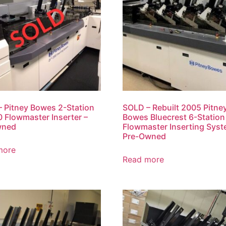
 Pitney Bowes 2-Station
SOLD – Rebuilt 2005 Pitne
 Flowmaster Inserter –
Bowes Bluecrest 6-Station
wned
Flowmaster Inserting Syst
Pre-Owned
more
Read more