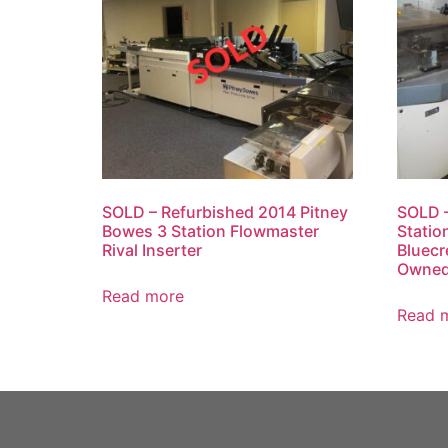
SOLD – Refurbished 2014 Pitney
SOLD –
Bowes 3 Station Flowmaster
Statio
Rival Inserter
Bluecr
Owne
Read more
Read 