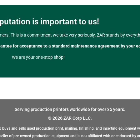
putation is important to us!
mers. This is a commitment we take very seriously. ZAR stands by everythi
rantee for acceptance to a standard maintenance agreement by your e
We are your one-stop shop!
Serving production printers worldwide for over 35 years.
© 2026 ZAR Corp LLC.
 buys and sells used production print, mailing, finishing, and inserting equipment w
eller of pre-owned production equipment and is not affiliated with or endorsed by a