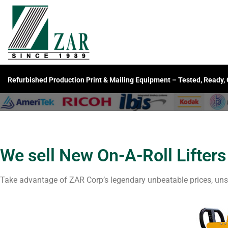
Refurbished Production Print & Mailing Equipment – Tested, Ready,
We sell New On-A-Roll Lifters
Take advantage of ZAR Corp’s legendary unbeatable prices, uns