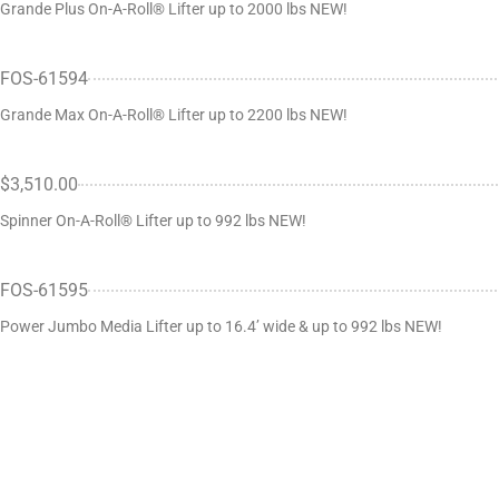
Grande Plus On-A-Roll® Lifter up to 2000 lbs NEW!
FOS-61594
Grande Max On-A-Roll® Lifter up to 2200 lbs NEW!
$3,510.00
Spinner On-A-Roll® Lifter up to 992 lbs NEW!
FOS-61595
Power Jumbo Media Lifter up to 16.4’ wide & up to 992 lbs NEW!