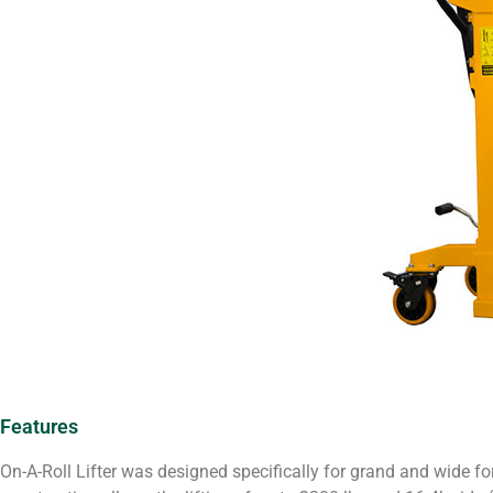
Features
On-A-Roll Lifter was designed specifically for grand and wide fo