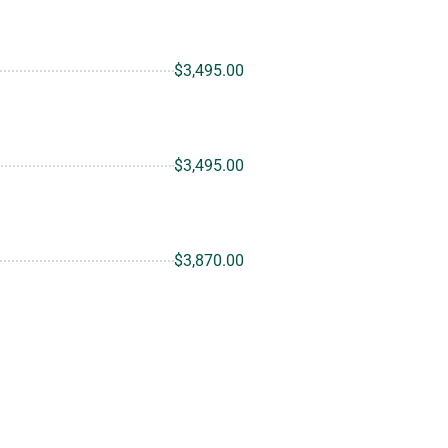
$3,495.00
$3,495.00
$3,870.00