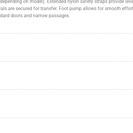
 (depending on model). Extended nylon safety straps provide lever
als are secured for transfer. Foot pump allows for smooth effort
andard doors and narrow passages.