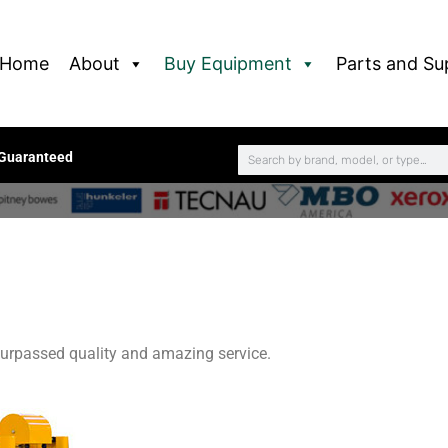
Home
About
Buy Equipment
Parts and Su
 Guaranteed
urpassed quality and amazing service.