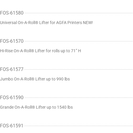
FOS-61580
Universal On-A-Roll® Lifter for AGFA Printers NEW!
FOS-61570
Hi-Rise On-A-Roll® Lifter for rolls up to 71” H
FOS-61577
Jumbo On-A-Roll® Lifter up to 990 lbs
FOS-61590
Grande On-A-Roll® Lifter up to 1540 lbs
FOS-61591