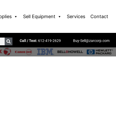
pplies
Sell Equipment
Services
Contact
Call / Text:
612-419-2629
Buy-Sell@zarcorp.com