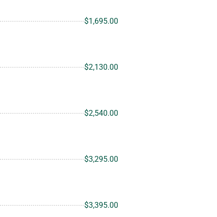
$1,695.00
$2,130.00
$2,540.00
$3,295.00
$3,395.00