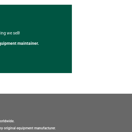
ng we sell!
quipment maintainer.
orldwide.
ny original equipment manufacturer.