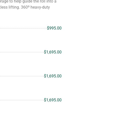
age to help guide the roll into a
less lifting. 360º heavy-duty
$995.00
$1,695.00
$1,695.00
$1,695.00