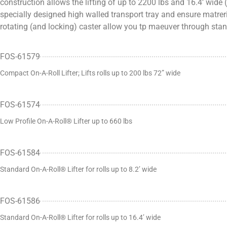
construction allows the lifting of up to 2200 lbs and 16.4’ wide
specially designed high walled transport tray and ensure matreri
rotating (and locking) caster allow you tp maeuver through st
FOS-61579
Compact On-A-Roll Lifter; Lifts rolls up to 200 lbs 72” wide
FOS-61574
Low Profile On-A-Roll® Lifter up to 660 lbs
FOS-61584
Standard On-A-Roll® Lifter for rolls up to 8.2’ wide
FOS-61586
Standard On-A-Roll® Lifter for rolls up to 16.4’ wide