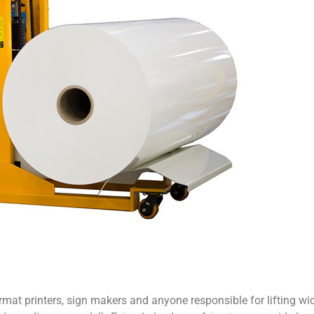
rmat printers, sign makers and anyone responsible for lifting wid