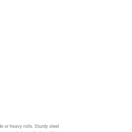
e or heavy rolls. Sturdy steel