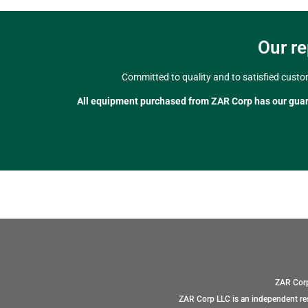
Our re
Committed to quality and to satisfied custo
All equipment purchased from ZAR Corp has our gua
ZAR Corp
ZAR Corp LLC is an independent res