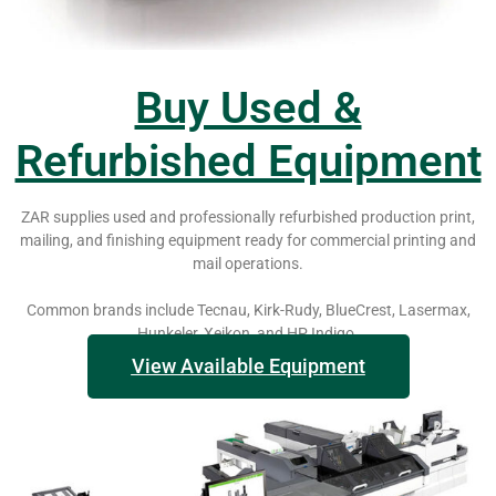
Buy Used &
Refurbished Equipment
ZAR supplies used and professionally refurbished production print,
mailing, and finishing equipment ready for commercial printing and
mail operations.
Common brands include Tecnau, Kirk-Rudy, BlueCrest, Lasermax,
Hunkeler, Xeikon, and HP Indigo.
View Available Equipment