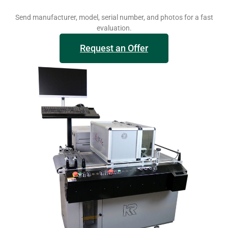
Send manufacturer, model, serial number, and photos for a fast
evaluation.
Request an Offer