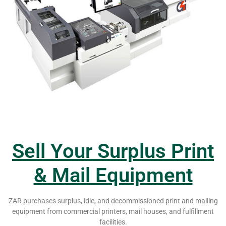
Sell Your Surplus Print
& Mail Equipment
ZAR purchases surplus, idle, and decommissioned print and mailing
equipment from commercial printers, mail houses, and fulfillment
facilities.