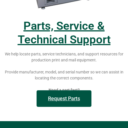
Parts, Service &
Technical Support
We help locate parts, service technicians, and support resources for
production print and mail equipment.
Provide manufacturer, model, and serial number so we can assist in
locating the correct components.
Need a part fast?
Request Parts