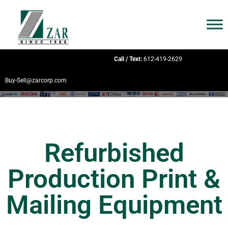
Call / Text:
612-419-2629
Buy-Sell@zarcorp.com
Refurbished
Production Print &
Mailing Equipment