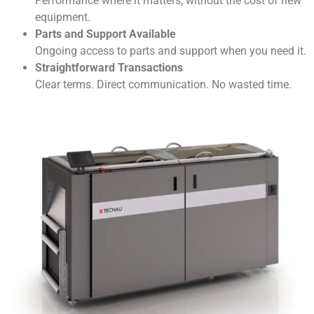
Performance where it matters, without the cost of new
equipment.
Parts and Support Available
Ongoing access to parts and support when you need it.
Straightforward Transactions
Clear terms. Direct communication. No wasted time.