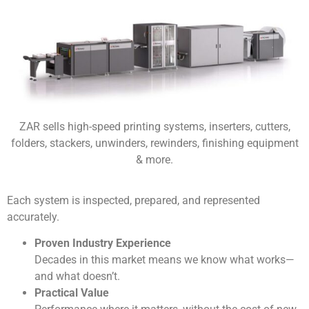
ZAR sells high-speed printing systems, inserters, cutters,
folders, stackers, unwinders, rewinders, finishing equipment
& more.
Each system is inspected, prepared, and represented
accurately.
Proven Industry Experience
Decades in this market means we know what works—
and what doesn’t.
Practical Value