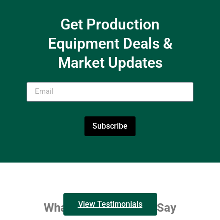
Get Production
Equipment Deals &
Market Updates
Subscribe
View Testimonials
What Our Customers Say