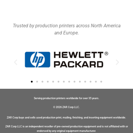
Trusted by production printers across North America
and Europe.
Serving production printers worldwide for over 35 years.
© 2026 ZAR Corp LLC.
ZAR Corp buys and sells used production print, mailing, finishing, and inserting equipment worldwide.
ZAR Corp LLC is an independent reseller of pre-owned production equipment and is not affiliated with or
endorsed by any original equipment manufacturer.